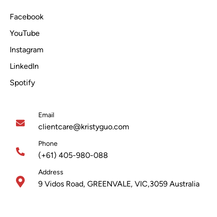
Facebook
YouTube
Instagram
LinkedIn
Spotify
Email
clientcare@kristyguo.com
Phone
(+61) 405-980-088
Address
9 Vidos Road, GREENVALE, VIC,3059 Australia