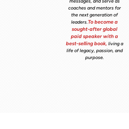
messages, and serve as
coaches and mentors for
the next generation of
To become a
leaders.
sought-after global
paid speaker with a
best-selling book,
living a
life of legacy, passion, and
purpose.