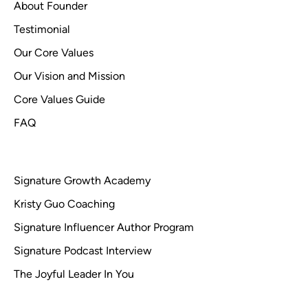
About Founder
Testimonial
Our Core Values
Our Vision and Mission
Core Values Guide
FAQ
Signature Growth Academy
Kristy Guo Coaching
Signature Influencer Author Program
Signature Podcast Interview
The Joyful Leader In You