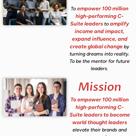
empower 100 million
To
high-performing C-
Suite leaders
amplify
to
income and impact,
expand influence, and
create global change
by
turning dreams into reality.
To be the mentor for future
leaders.
Mission
To empower 100 million
high-performing C-
Suite leaders to become
world thought leaders
elevate their brands and