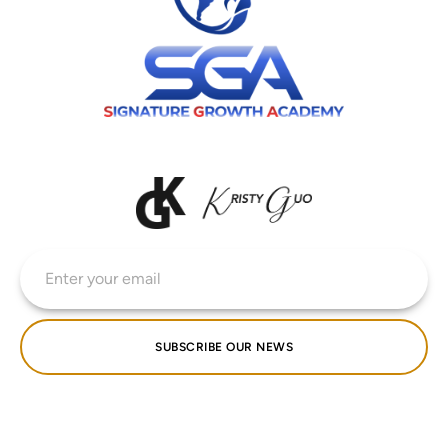
SUBSCRIBE OUR NEWS