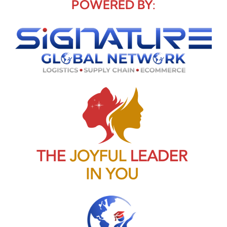
POWERED BY: