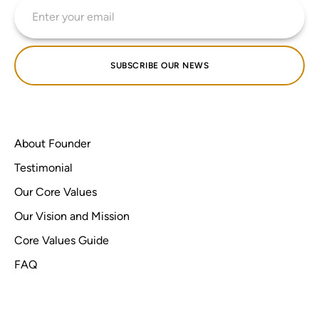
SUBSCRIBE OUR NEWS
About Founder
Testimonial
Our Core Values
Our Vision and Mission
Core Values Guide
FAQ