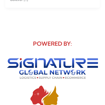
POWERED BY: