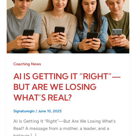
Coaching News
AI IS GETTING IT “RIGHT”—
BUT ARE WE LOSING
WHAT’S REAL?
Signaturegln
/
June 10, 2025
AI Is Getting It “Right”—But Are We Losing What’s
Real? A message from a mother, a leader, and a
believer […]