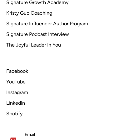
Signature Growth Academy
Kristy Guo Coaching
Signature Influencer Author Program
Signature Podcast Interview
The Joyful Leader In You
Facebook
YouTube
Instagram
LinkedIn
Spotify
Email